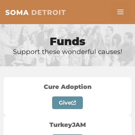
Skip
Me
to
content
Funds
Support these wonderful causes!
Cure Adoption
Give
TurkeyJAM