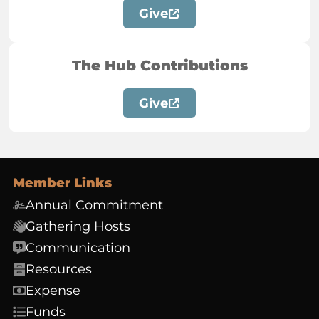
Give
The Hub Contributions
Give
Member Links
Annual Commitment
Gathering Hosts
Communication
Resources
Expense
Funds