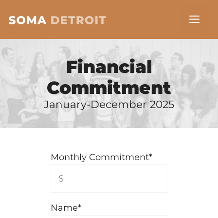
Skip
Me
to
content
Financial
Commitment
January-December 2025
Monthly Commitment
*
Name
*