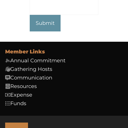
Member Links
Annual Commitment
Gathering Hosts
Communication
Resources
Expense
Funds